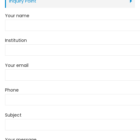
Inquiry Point
Your name
Institution
Your email
Phone
Subject
Your message