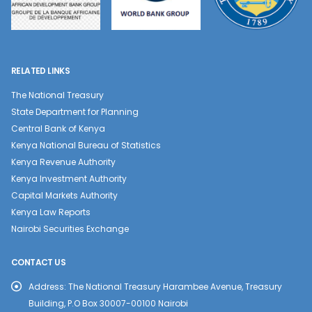
RELATED LINKS
The National Treasury
State Department for Planning
Central Bank of Kenya
Kenya National Bureau of Statistics
Kenya Revenue Authority
Kenya Investment Authority
Capital Markets Authority
Kenya Law Reports
Nairobi Securities Exchange
CONTACT US
Address:
The National Treasury Harambee Avenue, Treasury
Building, P.O Box 30007-00100 Nairobi