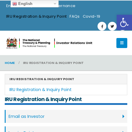
English
Environment, Social & Governance
Op
IRU Registration & Inquiry Point
FAQs
Covid-19
HOME
IRU REGISTRATION & INQUIRY POINT
IRU REGISTRATION & INQUIRY POINT
IRU Registration & Inquiry Point
IRU Registration & Inquiry Point
Email as Investor