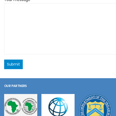
OUR PARTNERS