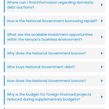
Where can I find information regarding domestic
debt auctions?
How is the National Government borrowing repaid?
What are the available investment opportunities
within the Kenyan’s business environment?
Why does the National Government borrow?
Who buys National Government debt?
How does the National Government borrow?
Why is the budget for foreign financed projects
reduced during supplementary budgets?