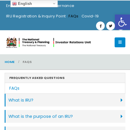
English
Environment, Social & Governance
Op
IRU Registration & Inquiry Point
FAQs
Covid-19
HOME
FAQS
FREQUENTLY ASKED QUESTIONS
FAQs
What is IRU?
What is the purpose of an IRU?