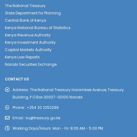
The National Treasury
State Department for Planning
Central Bank of Kenya
Kenya National Bureau of Statistics
Kenya Revenue Authority
Kenya Investment Authority
Capital Markets Authority
Kenya Law Reports
Nairobi Securities Exchange
CONTACT US
Address:
The National Treasury Harambee Avenue, Treasury
Building, P.O Box 30007-00100 Nairobi
Phone::
+254 20 2252299
Email::
iru@treasury.go.ke
Working Days/Hours:
Mon - Fri: 8:00 AM - 5:00 PM