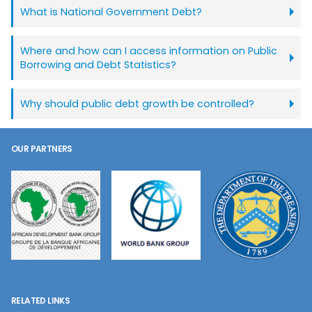
What is National Government Debt?
Where and how can I access information on Public
Borrowing and Debt Statistics?
Why should public debt growth be controlled?
OUR PARTNERS
RELATED LINKS