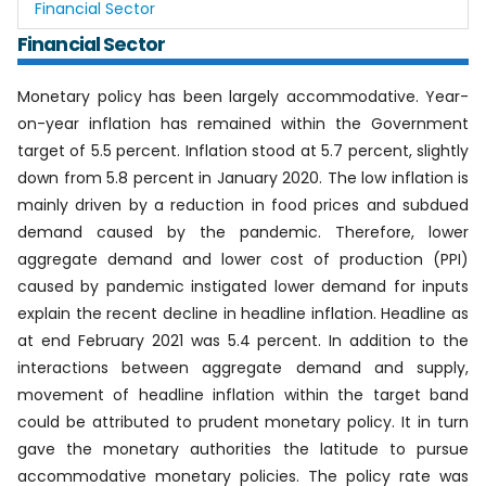
Financial Sector
Financial Sector
Monetary policy has been largely accommodative. Year-
on-year inflation has remained within the Government
target of 5.5 percent. Inflation stood at 5.7 percent, slightly
down from 5.8 percent in January 2020. The low inflation is
mainly driven by a reduction in food prices and subdued
demand caused by the pandemic. Therefore, lower
aggregate demand and lower cost of production (PPI)
caused by pandemic instigated lower demand for inputs
explain the recent decline in headline inflation. Headline as
at end February 2021 was 5.4 percent. In addition to the
interactions between aggregate demand and supply,
movement of headline inflation within the target band
could be attributed to prudent monetary policy. It in turn
gave the monetary authorities the latitude to pursue
accommodative monetary policies. The policy rate was