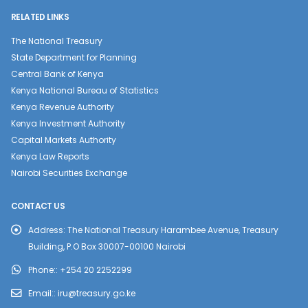
RELATED LINKS
The National Treasury
State Department for Planning
Central Bank of Kenya
Kenya National Bureau of Statistics
Kenya Revenue Authority
Kenya Investment Authority
Capital Markets Authority
Kenya Law Reports
Nairobi Securities Exchange
CONTACT US
Address:
The National Treasury Harambee Avenue, Treasury
Building, P.O Box 30007-00100 Nairobi
Phone::
+254 20 2252299
Email::
iru@treasury.go.ke