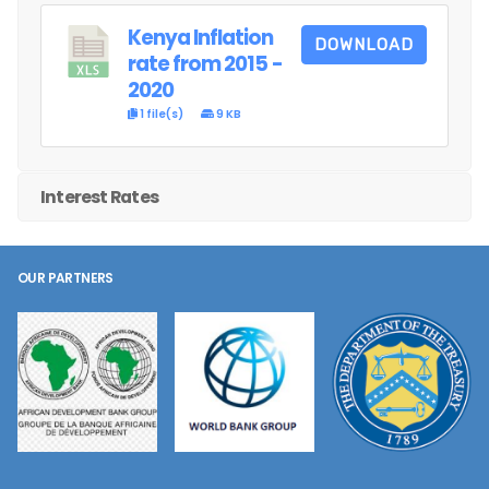
Kenya Inflation
DOWNLOAD
rate from 2015 -
2020
1 file(s)
9 KB
Interest Rates
OUR PARTNERS