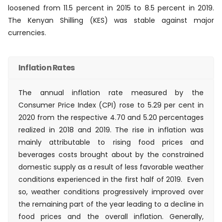
loosened from 11.5 percent in 2015 to 8.5 percent in 2019.
The Kenyan Shilling (KES) was stable against major
currencies.
Inflation Rates
The annual inflation rate measured by the
Consumer Price Index (CPI) rose to 5.29 per cent in
2020 from the respective 4.70 and 5.20 percentages
realized in 2018 and 2019. The rise in inflation was
mainly attributable to rising food prices and
beverages costs brought about by the constrained
domestic supply as a result of less favorable weather
conditions experienced in the first half of 2019. Even
so, weather conditions progressively improved over
the remaining part of the year leading to a decline in
food prices and the overall inflation. Generally,