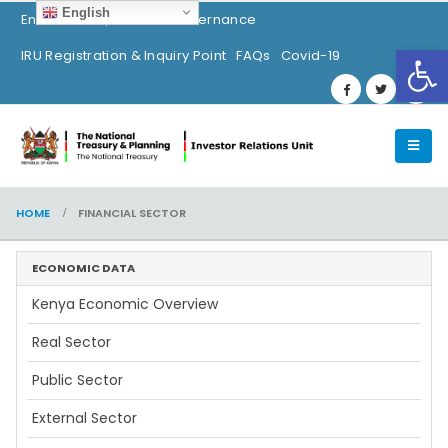
English
Environment, Social & Governance
Op
IRU Registration & Inquiry Point
FAQs
Covid-19
HOME
FINANCIAL SECTOR
ECONOMIC DATA
Kenya Economic Overview
Real Sector
Public Sector
External Sector