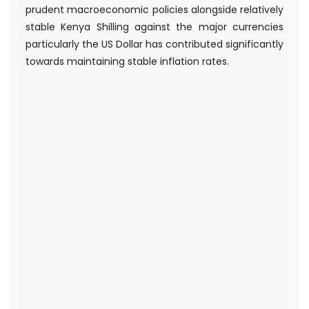
prudent macroeconomic policies alongside relatively
stable Kenya Shilling against the major currencies
particularly the US Dollar has contributed significantly
towards maintaining stable inflation rates.