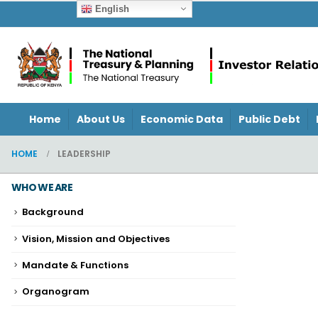
English
Home
About Us
Economic Data
Public Debt
HOME
LEADERSHIP
WHO WE ARE
Background
Vision, Mission and Objectives
Mandate & Functions
Organogram