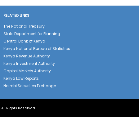
RELATED LINKS
The National Treasury
State Department for Planning
Central Bank of Kenya
Kenya National Bureau of Statistics
Kenya Revenue Authority
Kenya Investment Authority
Capital Markets Authority
Kenya Law Reports
Nairobi Securities Exchange
| All Rights Reserved.