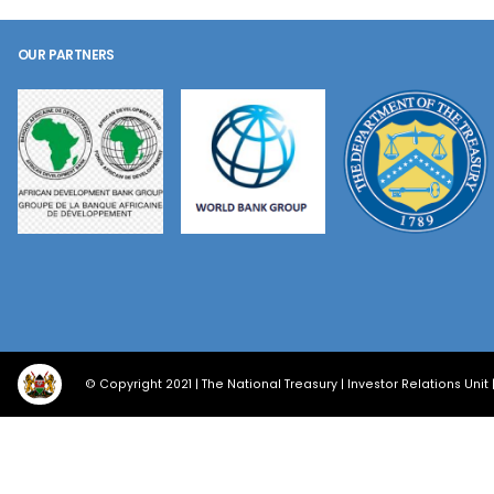
OUR PARTNERS
© Copyright 2021 | The National Treasury | Investor Relations Unit 