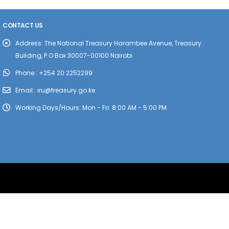
CONTACT US
Address:
The National Treasury Harambee Avenue, Treasury
Building, P.O Box 30007-00100 Nairobi
Phone::
+254 20 2252299
Email::
iru@treasury.go.ke
Working Days/Hours:
Mon - Fri: 8:00 AM - 5:00 PM