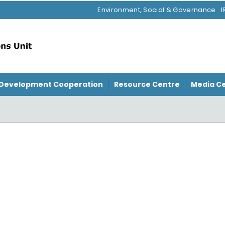
Environment, Social & Governance
I
Development Cooperation
Resource Centre
Media C